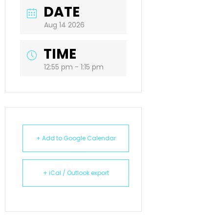
DATE
Aug 14 2026
TIME
12:55 pm - 1:15 pm
+ Add to Google Calendar
+ iCal / Outlook export