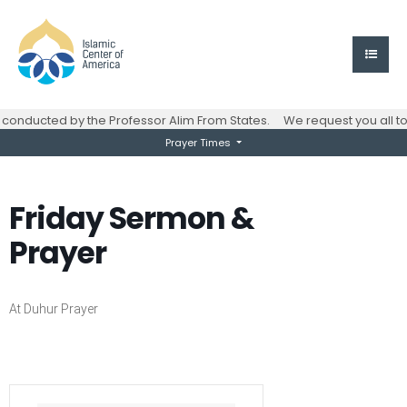
onducted by the Professor Alim From States.
We request you all to
Prayer Times
Friday Sermon &
Prayer
At Duhur Prayer