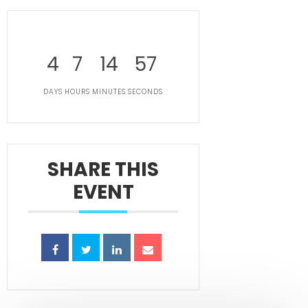
4
7
14
57
DAYS
HOURS
MINUTES
SECONDS
SHARE THIS
EVENT