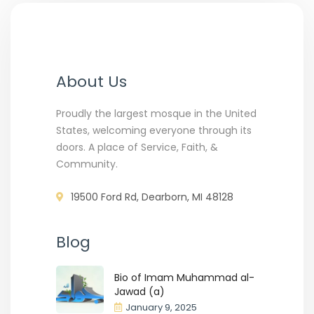
About Us
Proudly the largest mosque in the United
States, welcoming everyone through its
doors. A place of Service, Faith, &
Community.
19500 Ford Rd, Dearborn, MI 48128
Blog
Bio of Imam Muhammad al-
Jawad (a)
January 9, 2025