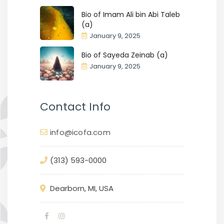
Bio of Imam Ali bin Abi Taleb
(a)
January 9, 2025
Bio of Sayeda Zeinab (a)
January 9, 2025
Contact Info
info@icofa.com
(313) 593-0000
Dearborn, MI, USA