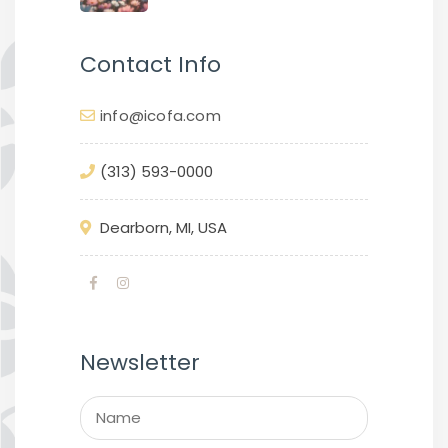
Contact Info
info@icofa.com
(313) 593-0000
Dearborn, MI, USA
Newsletter