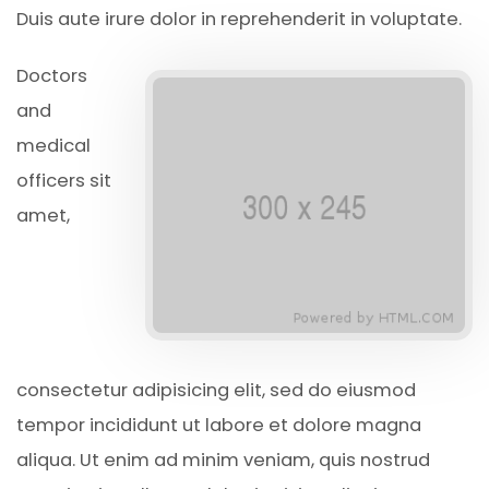
Duis aute irure dolor in reprehenderit in voluptate.
Doctors
and
medical
officers sit
amet,
consectetur adipisicing elit, sed do eiusmod
tempor incididunt ut labore et dolore magna
aliqua. Ut enim ad minim veniam, quis nostrud