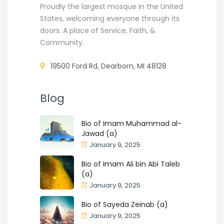
Proudly the largest mosque in the United
States, welcoming everyone through its
doors. A place of Service, Faith, &
Community.
19500 Ford Rd, Dearborn, MI 48128
Blog
Bio of Imam Muhammad al-
Jawad (a)
January 9, 2025
Bio of Imam Ali bin Abi Taleb
(a)
January 9, 2025
Bio of Sayeda Zeinab (a)
January 9, 2025