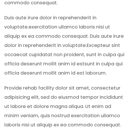
commodo consequat.
Duis aute irure dolor in reprehenderit in
voluptate.exercitation ullamco laboris nisi ut
aliquip ex ea commodo consequat. Duis aute irure
dolor in reprehenderit in voluptate.Excepteur sint
occaecat cupidatat non proident, sunt in culpa qui
officia deserunt mollit anim id estsunt in culpa qui
officia deserunt mollit anim id est laborum.
Provide rehab facility dolor sit amet, consectetur
adipisicing elit, sed do eiusmod tempor incididunt
ut labore et dolore magna aliqua. Ut enim ad
minim veniam, quis nostrud exercitation ullamco
laboris nisi ut aliquip ex ea commodo consequat.