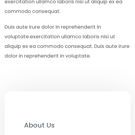
exercitation ullamco laboris nisi ut aliquip ex ea
commodo consequat.
Duis aute irure dolor in reprehenderit in
voluptate.exercitation ullamco laboris nisi ut
aliquip ex ea commodo consequat. Duis aute irure
dolor in reprehenderit in voluptate.
About Us