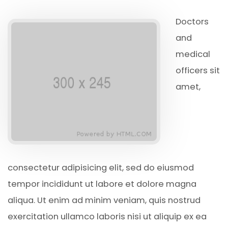
Doctors
and
medical
officers sit
amet,
consectetur adipisicing elit, sed do eiusmod
tempor incididunt ut labore et dolore magna
aliqua. Ut enim ad minim veniam, quis nostrud
exercitation ullamco laboris nisi ut aliquip ex ea