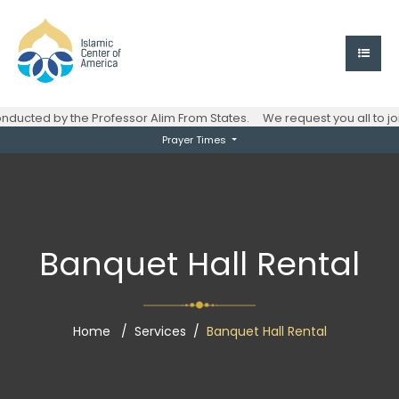
ucted by the Professor Alim From States.
We request you all to jo
Prayer Times
Banquet Hall Rental
Home
Services
Banquet Hall Rental