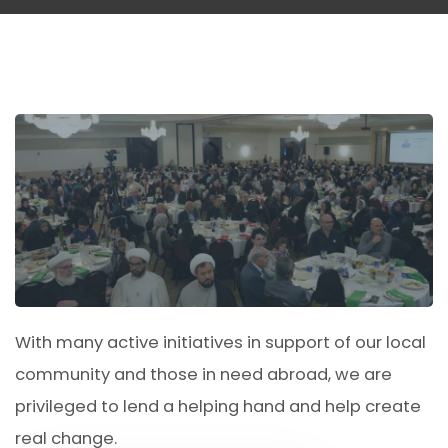
With many active initiatives in support of our local
community and those in need abroad, we are
privileged to lend a helping hand and help create
real change.