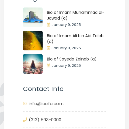
Bio of Imam Muhammad al-
Jawad (a)
January 9, 2025
Bio of Imam Ali bin Abi Taleb
(a)
January 9, 2025
Bio of Sayeda Zeinab (a)
January 9, 2025
Contact Info
info@icofa.com
(313) 593-0000