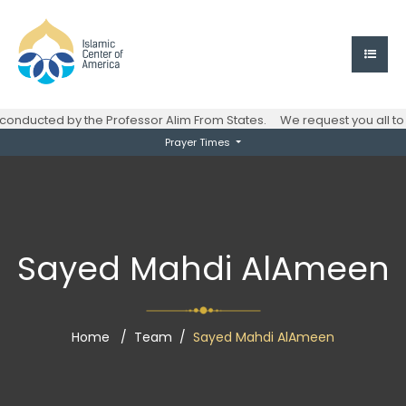
nducted by the Professor Alim From States.
We request you all to 
Prayer Times
Sayed Mahdi AlAmeen
Home
Team
Sayed Mahdi AlAmeen