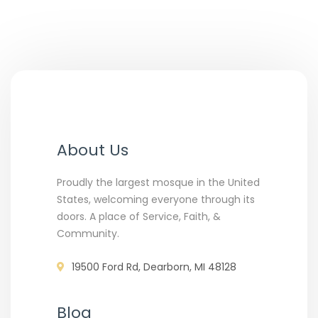
About Us
Proudly the largest mosque in the United
States, welcoming everyone through its
doors. A place of Service, Faith, &
Community.
19500 Ford Rd, Dearborn, MI 48128
Blog