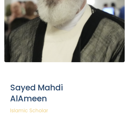
Sayed Mahdi
AlAmeen
Islamic Scholar