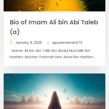
Bio of Imam Ali bin Abi Taleb
(a)
January 9, 2025
wpusername1473
Name: Ali ibn Abi Talib ibn Abdul Muttalib ibn
Hashim. Mother: Fatimah bint Asad ibn Hashim....