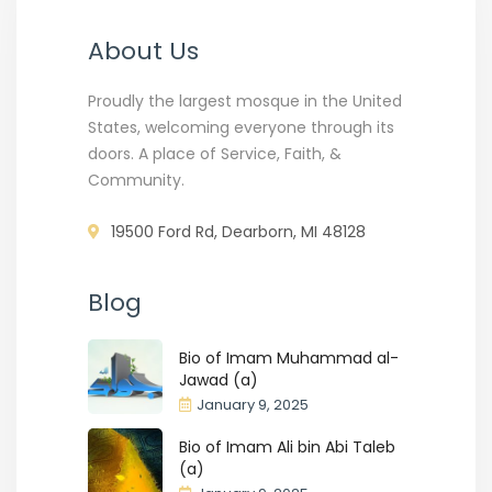
About Us
Proudly the largest mosque in the United
States, welcoming everyone through its
doors. A place of Service, Faith, &
Community.
19500 Ford Rd, Dearborn, MI 48128
Blog
Bio of Imam Muhammad al-
Jawad (a)
January 9, 2025
Bio of Imam Ali bin Abi Taleb
(a)