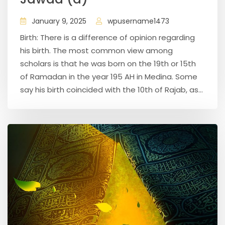
January 9, 2025
wpusername1473
Birth: There is a difference of opinion regarding
his birth. The most common view among
scholars is that he was born on the 19th or 15th
of Ramadan in the year 195 AH in Medina. Some
say his birth coincided with the 10th of Rajab, as...