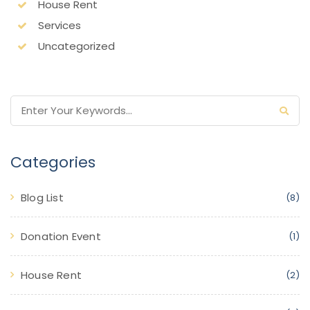
House Rent
Services
Uncategorized
Categories
Blog List
(8)
Donation Event
(1)
House Rent
(2)