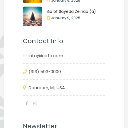
January 9, 2025
Bio of Sayeda Zeinab (a)
January 9, 2025
Contact Info
info@icofa.com
(313) 593-0000
Dearborn, MI, USA
Newsletter