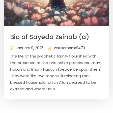
Bio of Sayeda Zeinab (a)
January 9, 2025
wpusername1473
The life of the prophetic family flourished with
the presence of the two noble grandsons, Imam
Hasan and Imam Husayn (peace be upon them).
They were like two moons illuminating that
blessed household, which Allah decreed to be
exalted and where His n...