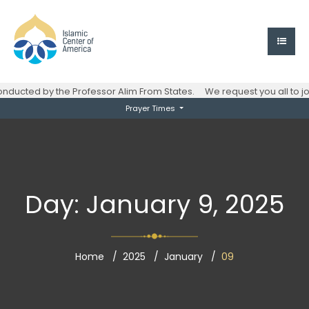
ucted by the Professor Alim From States.
We request you all to joi
Prayer Times
Day:
January 9, 2025
Home
2025
January
09