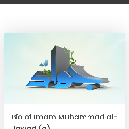
Bio of Imam Muhammad al-
Jawad (a)