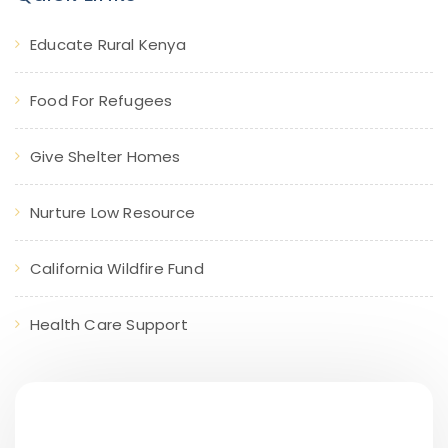
Educate Rural Kenya
Food For Refugees
Give Shelter Homes
Nurture Low Resource
California Wildfire Fund
Health Care Support