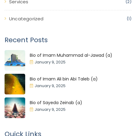
Services
(2)
Uncategorized
(1)
Recent Posts
Bio of Imam Muhammad al-Jawad (a)
January 9, 2025
Bio of Imam Ali bin Abi Taleb (a)
January 9, 2025
Bio of Sayeda Zeinab (a)
January 9, 2025
Quick Links