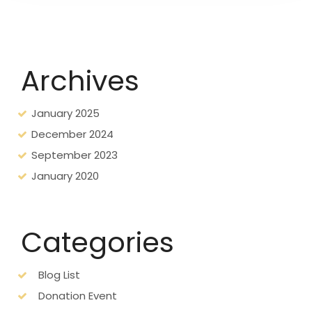
Archives
January 2025
December 2024
September 2023
January 2020
Categories
Blog List
Donation Event